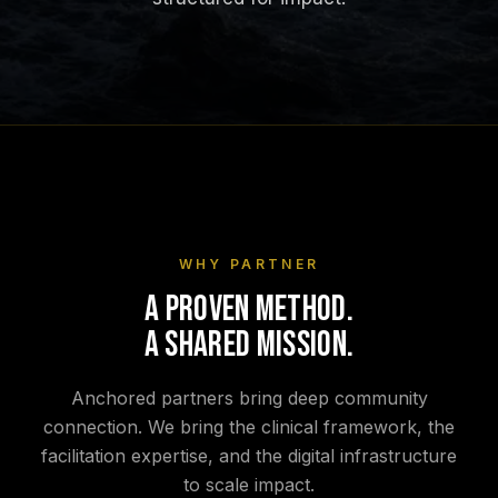
WHY PARTNER
A PROVEN METHOD.
A SHARED MISSION.
Anchored partners bring deep community
connection. We bring the clinical framework, the
facilitation expertise, and the digital infrastructure
to scale impact.