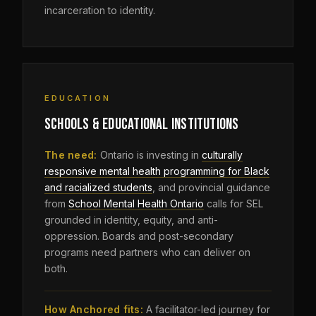
incarceration to identity.
EDUCATION
SCHOOLS & EDUCATIONAL INSTITUTIONS
The need:
Ontario is investing in
culturally
responsive mental health programming for Black
and racialized students
, and provincial guidance
from
School Mental Health Ontario
calls for SEL
grounded in identity, equity, and anti-
oppression. Boards and post-secondary
programs need partners who can deliver on
both.
How Anchored fits:
A facilitator-led journey for