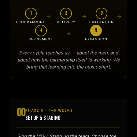
1
2
3
→
→
→
PROGRAMMING
DELIVERY
EVALUATION
4
5
→
REFINEMENT
EXPANSION
Every cycle teaches us — about the men, and
about how the partnership itself is working. We
bring that learning into the next cohort.
00
PHASE 0 · 4–6 WEEKS
SETUP & STAGING
Sign the MOU. Stand up the team. Choose the