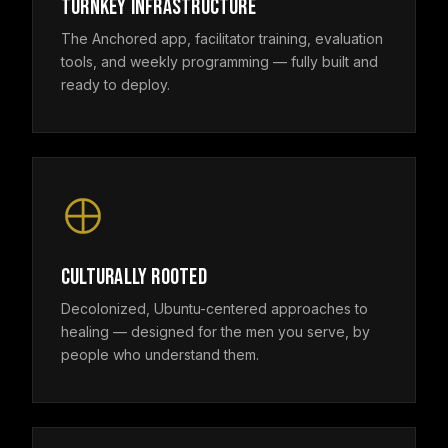
TURNKEY INFRASTRUCTURE
The Anchored app, facilitator training, evaluation
tools, and weekly programming — fully built and
ready to deploy.
CULTURALLY ROOTED
Decolonized, Ubuntu-centered approaches to
healing — designed for the men you serve, by
people who understand them.