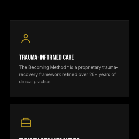
TRAUMA-INFORMED CARE
The Becoming Method™ is a proprietary trauma-
recovery framework refined over 26+ years of
clinical practice.