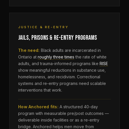
JUSTICE & RE-ENTRY
JAILS, PRISONS & RE-ENTRY PROGRAMS
The need:
Black adults are incarcerated in
Ontario at
roughly three times
the rate of white
adults, and trauma-informed programs like
RISE
show meaningful reductions in substance use,
homelessness, and recidivism. Correctional
systems and re-entry programs need scalable
interventions that work.
How Anchored fits:
A structured 40-day
program with measurable pre/post outcomes —
deliverable inside facilities or as a re-entry
bridge. Anchored helps men move from