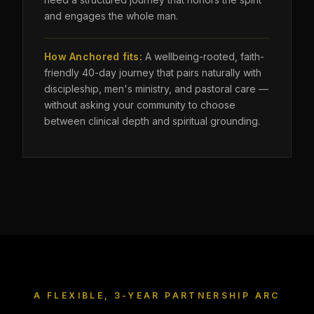
and engages the whole man.
How Anchored fits:
A wellbeing-rooted, faith-
friendly 40-day journey that pairs naturally with
discipleship, men's ministry, and pastoral care —
without asking your community to choose
between clinical depth and spiritual grounding.
A FLEXIBLE, 3-YEAR PARTNERSHIP ARC