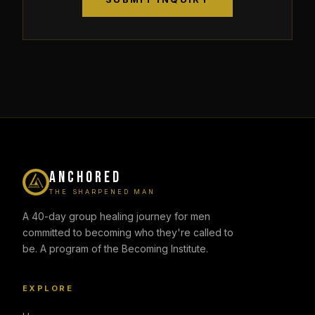
ANCHORED
THE SHARPENED MAN
A 40-day group healing journey for men
committed to becoming who they're called to
be. A program of the Becoming Institute.
EXPLORE