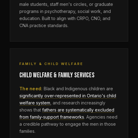
male students, staff men's circles, or graduate
programs in psychotherapy, social work, and
education. Built to align with CRPO, CNO, and
CNA practice standards.
FAMILY & CHILD WELFARE
CHILD WELFARE & FAMILY SERVICES
The need:
Black and Indigenous children are
significantly over-represented in Ontario's child
welfare system
, and research increasingly
shows that
fathers are systematically excluded
from family-support frameworks
. Agencies need
a credible pathway to engage the men in those
families.