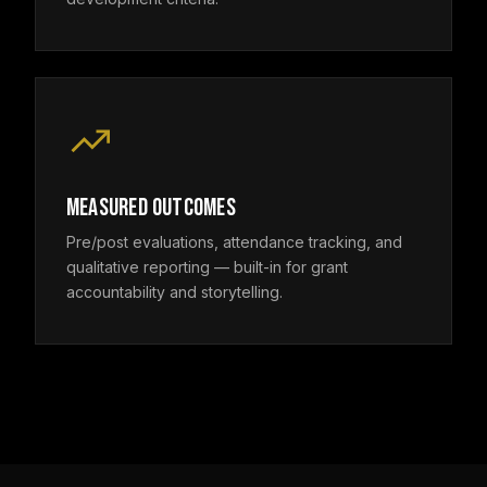
MEASURED OUTCOMES
Pre/post evaluations, attendance tracking, and
qualitative reporting — built-in for grant
accountability and storytelling.