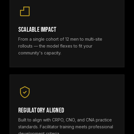
SCALABLE IMPACT
From a single cohort of 12 men to multi-site
rollouts — the model flexes to fit your
community's capacity.
REGULATORY ALIGNED
Built to align with CRPO, CNO, and CNA practice
standards. Facilitator training meets professional
development criteria.