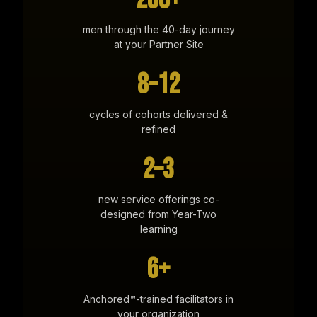
200+
men through the 40-day journey
at your Partner Site
8–12
cycles of cohorts delivered &
refined
2–3
new service offerings co-
designed from Year-Two
learning
6+
Anchored™-trained facilitators in
your organization