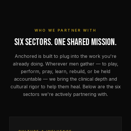
WHO WE PARTNER WITH
SIX SECTORS. ONE SHARED MISSION.
Anchored is built to plug into the work you're
already doing. Wherever men gather — to play,
perform, pray, learn, rebuild, or be held
accountable — we bring the clinical depth and
cultural rigor to help them heal. Below are the six
sectors we're actively partnering with.