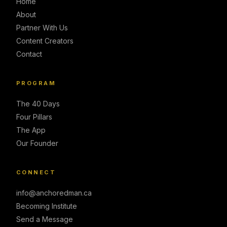
Home
About
Partner With Us
Content Creators
Contact
PROGRAM
The 40 Days
Four Pillars
The App
Our Founder
CONNECT
info@anchoredman.ca
Becoming Institute
Send a Message