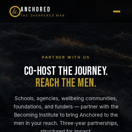
ANCHORED
THE SHARPENED MAN
PARTNER WITH US
CO-HOST THE JOURNEY.
REACH THE MEN.
Schools, agencies, wellbeing communities,
foundations, and funders — partner with the
Becoming Institute to bring Anchored to the
men in your reach. Three-year partnerships,
structured for impact.