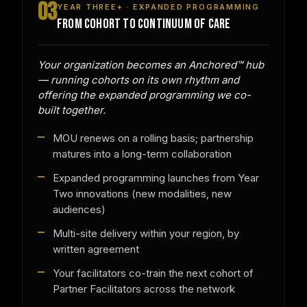
03
YEAR THREE+ · EXPANDED PROGRAMMING
FROM COHORT TO CONTINUUM OF CARE
Your organization becomes an Anchored™ hub
— running cohorts on its own rhythm and
offering the expanded programming we co-
built together.
MOU renews on a rolling basis; partnership
matures into a long-term collaboration
Expanded programming launches from Year
Two innovations (new modalities, new
audiences)
Multi-site delivery within your region, by
written agreement
Your facilitators co-train the next cohort of
Partner Facilitators across the network