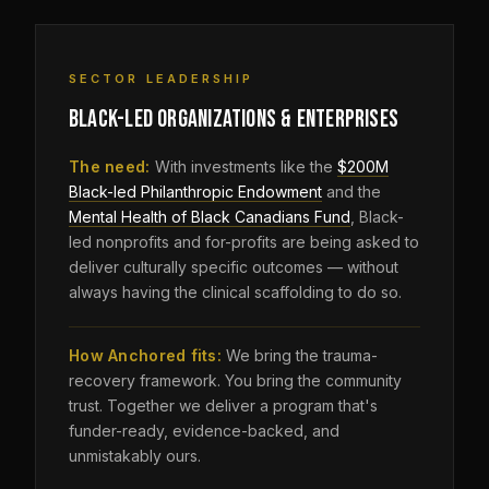
SECTOR LEADERSHIP
BLACK-LED ORGANIZATIONS & ENTERPRISES
The need:
With investments like the
$200M
Black-led Philanthropic Endowment
and the
Mental Health of Black Canadians Fund
, Black-
led nonprofits and for-profits are being asked to
deliver culturally specific outcomes — without
always having the clinical scaffolding to do so.
How Anchored fits:
We bring the trauma-
recovery framework. You bring the community
trust. Together we deliver a program that's
funder-ready, evidence-backed, and
unmistakably ours.