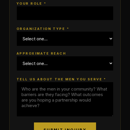
YOUR ROLE *
ORGANIZATION TYPE *
APPROXIMATE REACH
TELL US ABOUT THE MEN YOU SERVE *
SUBMIT INQUIRY