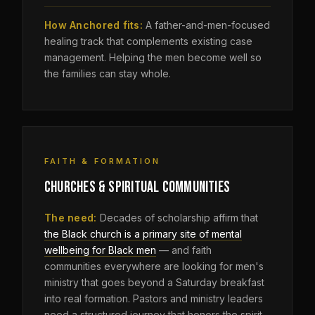
How Anchored fits:
A father-and-men-focused
healing track that complements existing case
management. Helping the men become well so
the families can stay whole.
FAITH & FORMATION
CHURCHES & SPIRITUAL COMMUNITIES
The need:
Decades of scholarship affirm that
the Black church is a primary site of mental
wellbeing for Black men
— and faith
communities everywhere are looking for men's
ministry that goes beyond a Saturday breakfast
into real formation. Pastors and ministry leaders
need a structured journey that honors the spirit