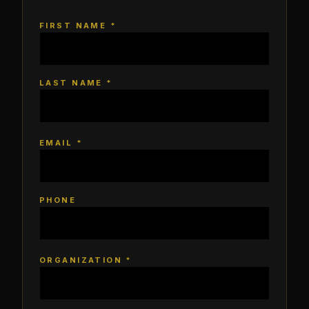
FIRST NAME *
LAST NAME *
EMAIL *
PHONE
ORGANIZATION *