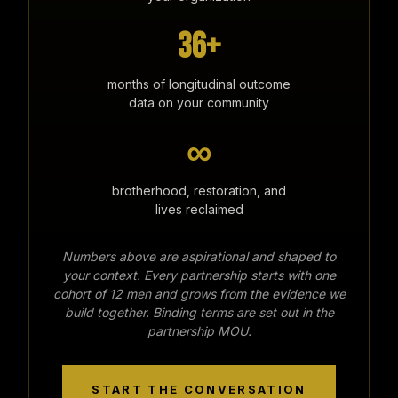
36+
months of longitudinal outcome
data on your community
∞
brotherhood, restoration, and
lives reclaimed
Numbers above are aspirational and shaped to
your context. Every partnership starts with one
cohort of 12 men and grows from the evidence we
build together. Binding terms are set out in the
partnership MOU.
START THE CONVERSATION