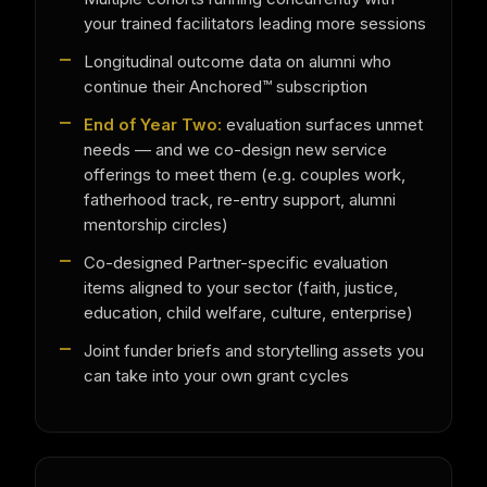
your trained facilitators leading more sessions
Longitudinal outcome data on alumni who
continue their Anchored™ subscription
End of Year Two:
evaluation surfaces unmet
needs — and we co-design new service
offerings to meet them (e.g. couples work,
fatherhood track, re-entry support, alumni
mentorship circles)
Co-designed Partner-specific evaluation
items aligned to your sector (faith, justice,
education, child welfare, culture, enterprise)
Joint funder briefs and storytelling assets you
can take into your own grant cycles