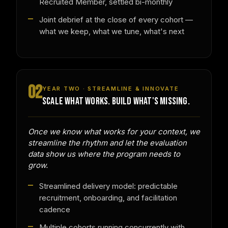
Recruited Member, settled bi-monthly
Joint debrief at the close of every cohort —
what we keep, what we tune, what's next
02
YEAR TWO · STREAMLINE & INNOVATE
SCALE WHAT WORKS. BUILD WHAT'S MISSING.
Once we know what works for your context, we
streamline the rhythm and let the evaluation
data show us where the program needs to
grow.
Streamlined delivery model: predictable
recruitment, onboarding, and facilitation
cadence
Multiple cohorts running concurrently with