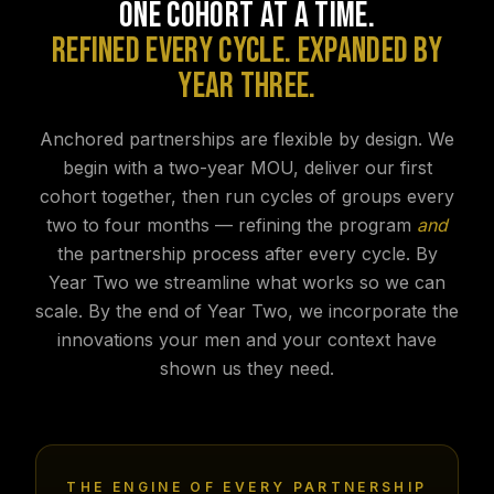
ONE COHORT AT A TIME.
REFINED EVERY CYCLE. EXPANDED BY
YEAR THREE.
Anchored partnerships are flexible by design. We
begin with a two-year MOU, deliver our first
cohort together, then run cycles of groups every
two to four months — refining the program
and
the partnership process after every cycle. By
Year Two we streamline what works so we can
scale. By the end of Year Two, we incorporate the
innovations your men and your context have
shown us they need.
THE ENGINE OF EVERY PARTNERSHIP