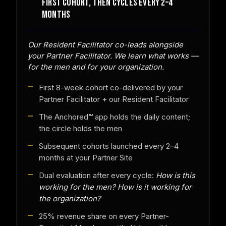
FIRST COHORT, THEN CYCLES EVERY 2–4
MONTHS
Our Resident Facilitator co-leads alongside
your Partner Facilitator. We learn what works —
for the men and for your organization.
First 8-week cohort co-delivered by your
Partner Facilitator + our Resident Facilitator
The Anchored™ app holds the daily content;
the circle holds the men
Subsequent cohorts launched every 2–4
months at your Partner Site
Dual evaluation after every cycle:
How is this
working for the men? How is it working for
the organization?
25% revenue share on every Partner-