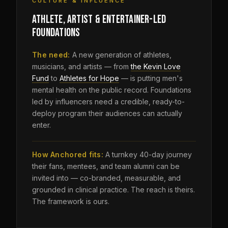
CULTURE & INFLUENCE
ATHLETE, ARTIST & ENTERTAINER-LED
FOUNDATIONS
The need:
A new generation of athletes,
musicians, and artists — from
the Kevin Love
Fund
to
Athletes for Hope
— is putting men's
mental health on the public record. Foundations
led by influencers need a credible, ready-to-
deploy program their audiences can actually
enter.
How Anchored fits:
A turnkey 40-day journey
their fans, mentees, and team alumni can be
invited into — co-branded, measurable, and
grounded in clinical practice. The reach is theirs.
The framework is ours.