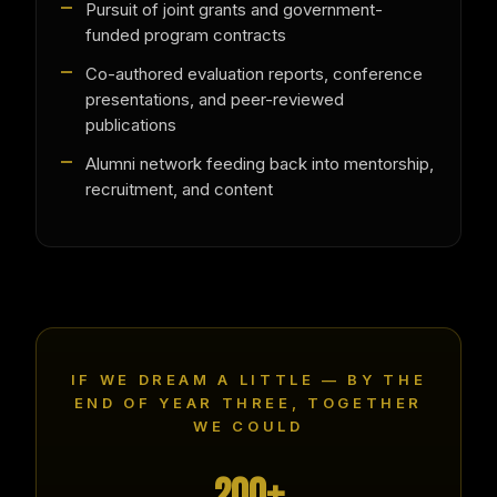
Pursuit of joint grants and government-
funded program contracts
Co-authored evaluation reports, conference
presentations, and peer-reviewed
publications
Alumni network feeding back into mentorship,
recruitment, and content
IF WE DREAM A LITTLE — BY THE
END OF YEAR THREE, TOGETHER
WE COULD