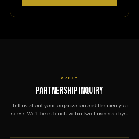
APPLY
PARTNERSHIP INQUIRY
Tell us about your organization and the men you
serve. We'll be in touch within two business days.