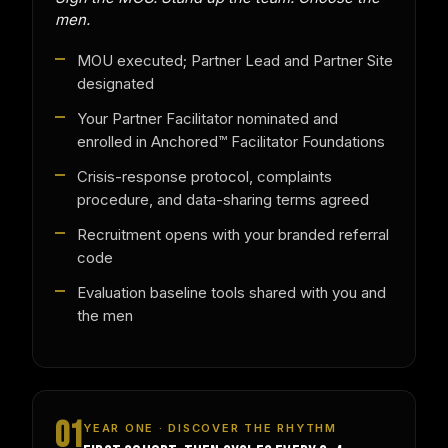
men.
MOU executed; Partner Lead and Partner Site
designated
Your Partner Facilitator nominated and
enrolled in Anchored™ Facilitator Foundations
Crisis-response protocol, complaints
procedure, and data-sharing terms agreed
Recruitment opens with your branded referral
code
Evaluation baseline tools shared with you and
the men
01
YEAR ONE · DISCOVER THE RHYTHM